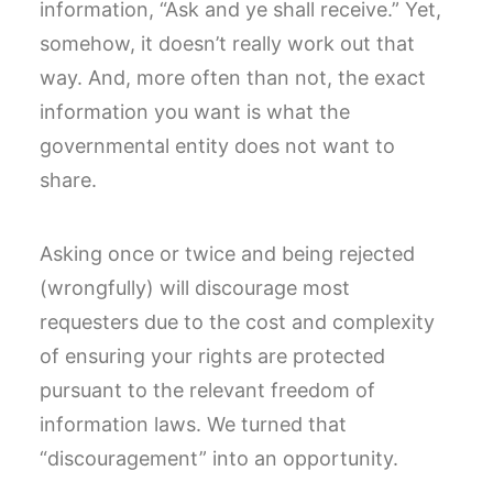
information, “Ask and ye shall receive.” Yet,
somehow, it doesn’t really work out that
way. And, more often than not, the exact
information you want is what the
governmental entity does not want to
share.
Asking once or twice and being rejected
(wrongfully) will discourage most
requesters due to the cost and complexity
of ensuring your rights are protected
pursuant to the relevant freedom of
information laws. We turned that
“discouragement” into an opportunity.