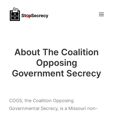
Membership & Public Interest Support
About The Coalition
About
Scoops
Opposing
Government Secrecy
CONTACT
COGS, the Coalition Opposing
Governmental Secrecy, is a Missouri non-