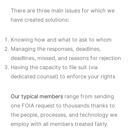
There are three main issues for which we
have created solutions:
Knowing how and what to ask to whom
Managing the responses, deadlines,
deadlines, missed, and reasons for rejection
Having the capacity to file suit (via
dedicated counsel) to enforce your rights
Our typical members
range from sending
one FOIA request to thousands thanks to
the people, processes, and technology we
employ with all members treated fairly.