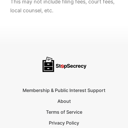
This may not include filing fees, court fees,
local counsel, etc.
Membership & Public Interest Support
About
Terms of Service
Privacy Policy