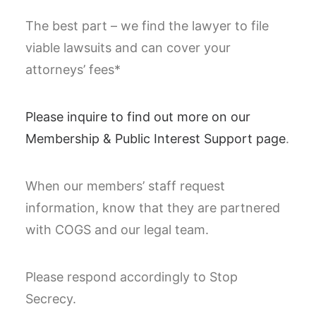
The best part – we find the lawyer to file
viable lawsuits and can cover your
attorneys’ fees*
Please inquire to find out more on our
Membership & Public Interest Support page
.
When our members’ staff request
information, know that they are partnered
with COGS and our legal team.
Please respond accordingly to Stop
Secrecy.