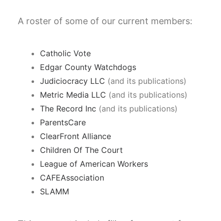
A roster of some of our current members:
Catholic Vote
Edgar County Watchdogs
Judiciocracy LLC
(and its publications)
Metric Media LLC
(and its publications)
The Record Inc
(and its publications)
ParentsCare
ClearFront Alliance
Children Of The Court
League of American Workers
CAFEAssociation
SLAMM