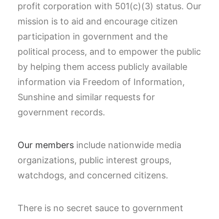
profit corporation with 501(c)(3) status. Our
mission is to aid and encourage citizen
participation in government and the
political process, and to empower the public
by helping them access publicly available
information via Freedom of Information,
Sunshine and similar requests for
government records.
Our members
include nationwide media
organizations, public interest groups,
watchdogs, and concerned citizens.
There is no secret sauce to government