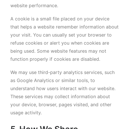
website performance.
A cookie is a small file placed on your device
that helps a website remember information about
your visit. You can usually set your browser to
refuse cookies or alert you when cookies are
being used. Some website features may not
function properly if cookies are disabled.
We may use third-party analytics services, such
as Google Analytics or similar tools, to
understand how users interact with our website.
These services may collect information about
your device, browser, pages visited, and other
usage activity.