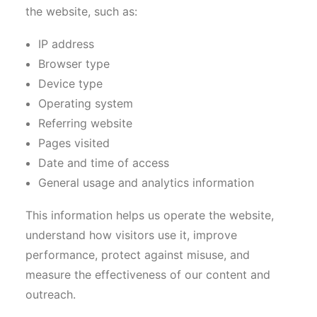
the website, such as:
IP address
Browser type
Device type
Operating system
Referring website
Pages visited
Date and time of access
General usage and analytics information
This information helps us operate the website,
understand how visitors use it, improve
performance, protect against misuse, and
measure the effectiveness of our content and
outreach.