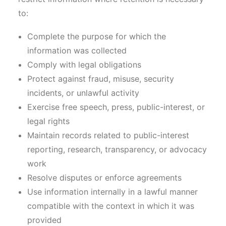
to:
Complete the purpose for which the
information was collected
Comply with legal obligations
Protect against fraud, misuse, security
incidents, or unlawful activity
Exercise free speech, press, public-interest, or
legal rights
Maintain records related to public-interest
reporting, research, transparency, or advocacy
work
Resolve disputes or enforce agreements
Use information internally in a lawful manner
compatible with the context in which it was
provided