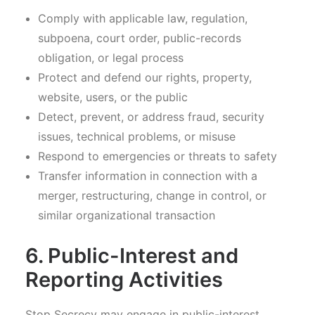
Comply with applicable law, regulation,
subpoena, court order, public-records
obligation, or legal process
Protect and defend our rights, property,
website, users, or the public
Detect, prevent, or address fraud, security
issues, technical problems, or misuse
Respond to emergencies or threats to safety
Transfer information in connection with a
merger, restructuring, change in control, or
similar organizational transaction
6. Public-Interest and
Reporting Activities
Stop Secrecy may engage in public-interest