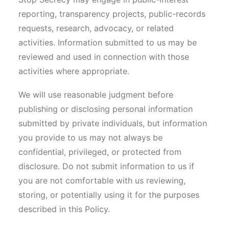
reporting, transparency projects, public-records
requests, research, advocacy, or related
activities. Information submitted to us may be
reviewed and used in connection with those
activities where appropriate.
We will use reasonable judgment before
publishing or disclosing personal information
submitted by private individuals, but information
you provide to us may not always be
confidential, privileged, or protected from
disclosure. Do not submit information to us if
you are not comfortable with us reviewing,
storing, or potentially using it for the purposes
described in this Policy.