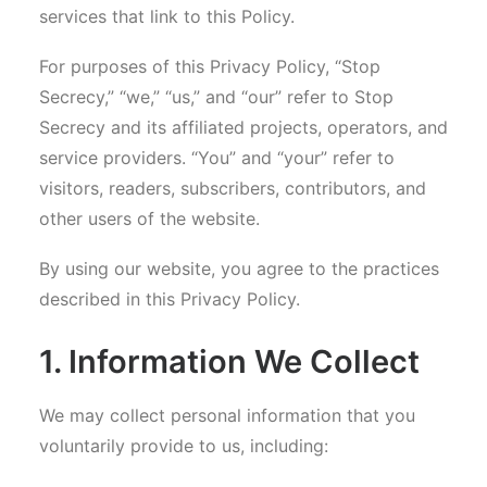
services that link to this Policy.
For purposes of this Privacy Policy, “Stop
Secrecy,” “we,” “us,” and “our” refer to Stop
Secrecy and its affiliated projects, operators, and
service providers. “You” and “your” refer to
visitors, readers, subscribers, contributors, and
other users of the website.
By using our website, you agree to the practices
described in this Privacy Policy.
1. Information We Collect
We may collect personal information that you
voluntarily provide to us, including: