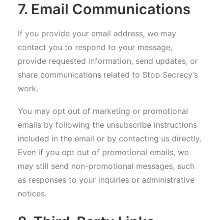
7. Email Communications
If you provide your email address, we may
contact you to respond to your message,
provide requested information, send updates, or
share communications related to Stop Secrecy’s
work.
You may opt out of marketing or promotional
emails by following the unsubscribe instructions
included in the email or by contacting us directly.
Even if you opt out of promotional emails, we
may still send non-promotional messages, such
as responses to your inquiries or administrative
notices.