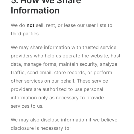
5. How We Share
Information
We do
not
sell, rent, or lease our user lists to
third parties.
We may share information with trusted service
providers who help us operate the website, host
data, manage forms, maintain security, analyze
traffic, send email, store records, or perform
other services on our behalf. These service
providers are authorized to use personal
information only as necessary to provide
services to us.
We may also disclose information if we believe
disclosure is necessary to: