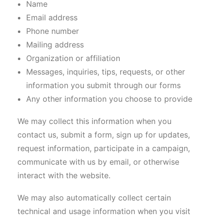
Name
Email address
Phone number
Mailing address
Organization or affiliation
Messages, inquiries, tips, requests, or other
information you submit through our forms
Any other information you choose to provide
We may collect this information when you
contact us, submit a form, sign up for updates,
request information, participate in a campaign,
communicate with us by email, or otherwise
interact with the website.
We may also automatically collect certain
technical and usage information when you visit