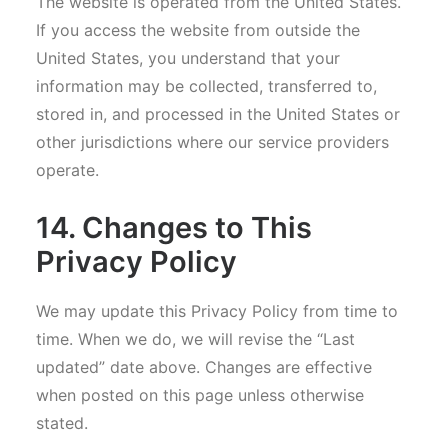
The website is operated from the United States.
If you access the website from outside the
United States, you understand that your
information may be collected, transferred to,
stored in, and processed in the United States or
other jurisdictions where our service providers
operate.
14. Changes to This
Privacy Policy
We may update this Privacy Policy from time to
time. When we do, we will revise the “Last
updated” date above. Changes are effective
when posted on this page unless otherwise
stated.