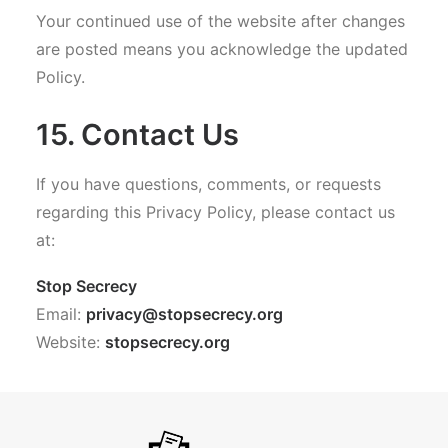
Your continued use of the website after changes
are posted means you acknowledge the updated
Policy.
15. Contact Us
If you have questions, comments, or requests
regarding this Privacy Policy, please contact us
at:
Stop Secrecy
Email:
privacy@stopsecrecy.org
Website:
stopsecrecy.org