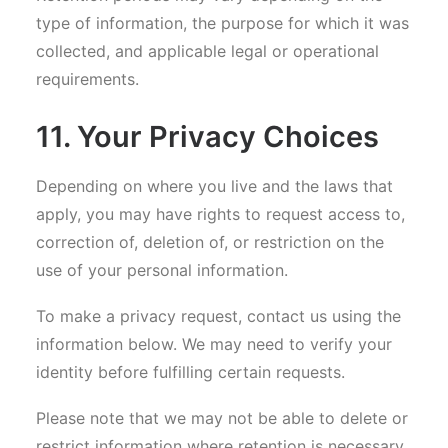
type of information, the purpose for which it was
collected, and applicable legal or operational
requirements.
11. Your Privacy Choices
Depending on where you live and the laws that
apply, you may have rights to request access to,
correction of, deletion of, or restriction on the
use of your personal information.
To make a privacy request, contact us using the
information below. We may need to verify your
identity before fulfilling certain requests.
Please note that we may not be able to delete or
restrict information where retention is necessary