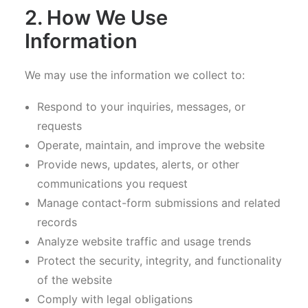
2. How We Use
Information
We may use the information we collect to:
Respond to your inquiries, messages, or
requests
Operate, maintain, and improve the website
Provide news, updates, alerts, or other
communications you request
Manage contact-form submissions and related
records
Analyze website traffic and usage trends
Protect the security, integrity, and functionality
of the website
Comply with legal obligations