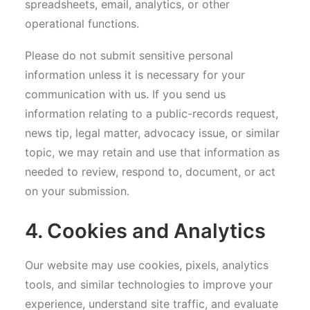
spreadsheets, email, analytics, or other
operational functions.
Please do not submit sensitive personal
information unless it is necessary for your
communication with us. If you send us
information relating to a public-records request,
news tip, legal matter, advocacy issue, or similar
topic, we may retain and use that information as
needed to review, respond to, document, or act
on your submission.
4. Cookies and Analytics
Our website may use cookies, pixels, analytics
tools, and similar technologies to improve your
experience, understand site traffic, and evaluate