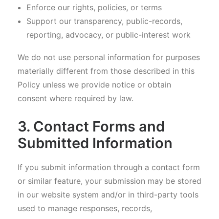
Enforce our rights, policies, or terms
Support our transparency, public-records,
reporting, advocacy, or public-interest work
We do not use personal information for purposes
materially different from those described in this
Policy unless we provide notice or obtain
consent where required by law.
3. Contact Forms and
Submitted Information
If you submit information through a contact form
or similar feature, your submission may be stored
in our website system and/or in third-party tools
used to manage responses, records,