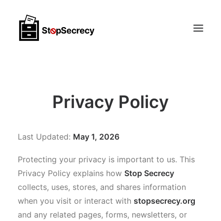
Membership & Public Interest Support
Privacy Policy
About
Scoops
Last Updated:
May 1, 2026
CONTACT
Protecting your privacy is important to us. This
Privacy Policy explains how
Stop Secrecy
collects, uses, stores, and shares information
when you visit or interact with
stopsecrecy.org
and any related pages, forms, newsletters, or