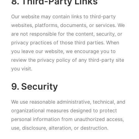
8. Third-Party Links
Our website may contain links to third-party
websites, platforms, documents, or services. We
are not responsible for the content, security, or
privacy practices of those third parties. When
you leave our website, we encourage you to
review the privacy policy of any third-party site
you visit.
9. Security
We use reasonable administrative, technical, and
organizational measures designed to protect
personal information from unauthorized access,
use, disclosure, alteration, or destruction.