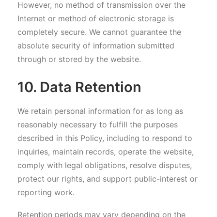
However, no method of transmission over the
Internet or method of electronic storage is
completely secure. We cannot guarantee the
absolute security of information submitted
through or stored by the website.
10. Data Retention
We retain personal information for as long as
reasonably necessary to fulfill the purposes
described in this Policy, including to respond to
inquiries, maintain records, operate the website,
comply with legal obligations, resolve disputes,
protect our rights, and support public-interest or
reporting work.
Retention periods may vary depending on the