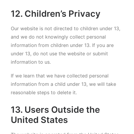
12. Children’s Privacy
Our website is not directed to children under 13,
and we do not knowingly collect personal
information from children under 13. If you are
under 13, do not use the website or submit
information to us.
If we learn that we have collected personal
information from a child under 13, we will take
reasonable steps to delete it.
13. Users Outside the
United States